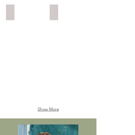
Buxus Informal Upright
Juniper Semi Cascade
12
12
years
years
(approx).
(approx).
Show More