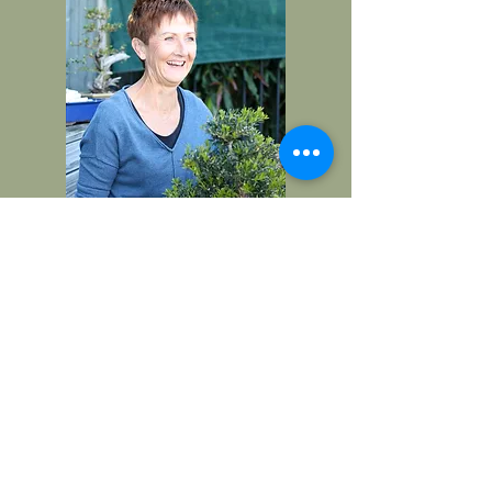
CONTACT
I welcome visits to my bonsai
nursery in Carrara by
appointment.
Alternatively find me