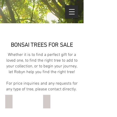
BONSAI TREES FOR SALE
Whether it is to find a perfect gift for a
loved one, to find the right tree to add to
your collection, or to begin your journey,
let Robyn help you find the right tree!
For price inquiries and any requests for
any type of tree, please contact directly.
Juniper Informal Upright
Serissa Group
10
15
years
years
(approx).
(approx).